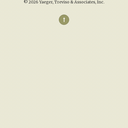
©
2026 Yaeger, Treviso & Associates, Inc.