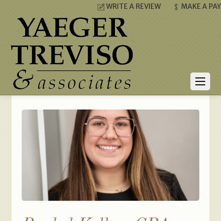
WRITE A REVIEW
MAKE A PA