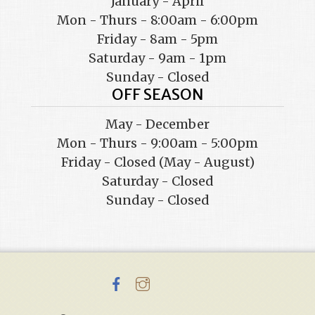
January - April
Mon - Thurs - 8:00am - 6:00pm
Friday - 8am - 5pm
Saturday - 9am - 1pm
Sunday - Closed
OFF SEASON
May - December
Mon - Thurs - 9:00am - 5:00pm
Friday - Closed (May - August)
Saturday - Closed
Sunday - Closed