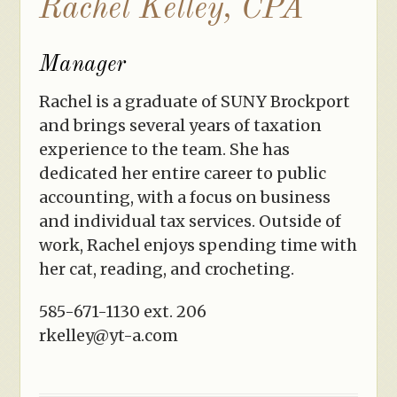
Rachel Kelley, CPA
Manager
Rachel is a graduate of SUNY Brockport
and brings several years of taxation
experience to the team. She has
dedicated her entire career to public
accounting, with a focus on business
and individual tax services. Outside of
work, Rachel enjoys spending time with
her cat, reading, and crocheting.
585-671-1130 ext. 206
rkelley@yt-a.com