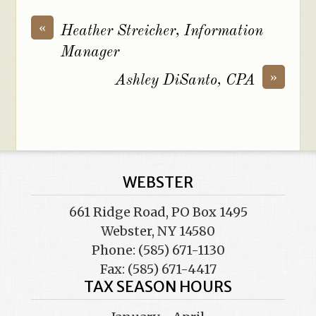
«
Heather Streicher, Information
Manager
»
Ashley DiSanto, CPA
WEBSTER
661 Ridge Road, PO Box 1495
Webster, NY 14580
Phone: (585) 671-1130
Fax: (585) 671-4417
TAX SEASON HOURS