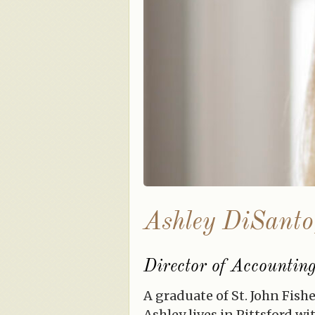
Ashley DiSant
Director of Accounting
A graduate of St. John Fish
Ashley lives in Pittsford w