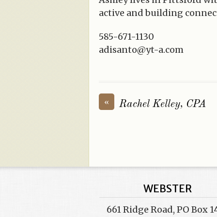
active and building connec
585-671-1130
adisanto@yt-a.com
«
Rachel Kelley, CPA
WEBSTER
661 Ridge Road, PO Box 1