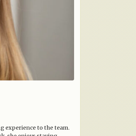
ng experience to the team.
rk, she enjoys staying