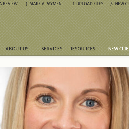
A REVIEW
MAKE A PAYMENT
UPLOAD FILES
NEW CL
ABOUT US
SERVICES
RESOURCES
NEW CLI