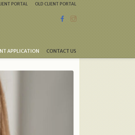
IENT PORTAL
OLD CLIENT PORTAL
ENT APPLICATION
CONTACT US