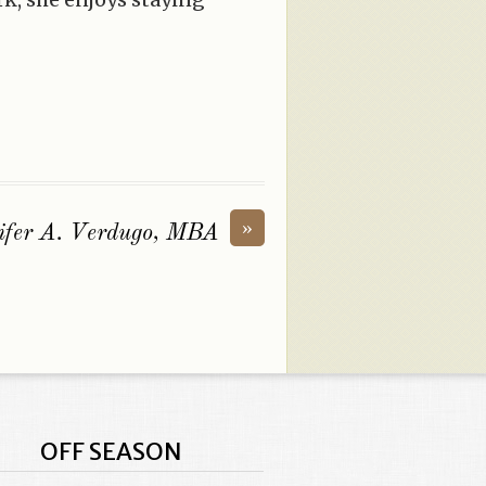
»
ifer A. Verdugo, MBA
OFF SEASON