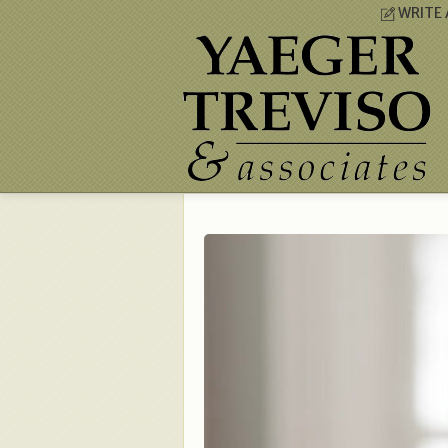
WRITE 