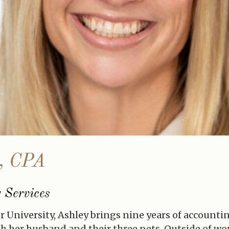
o, CPA
 Services
er University, Ashley brings nine years of accounti
ith her husband and their three pets. Outside of wo