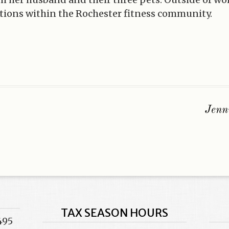
tions within the Rochester fitness community.
Jenn
TAX SEASON HOURS
495