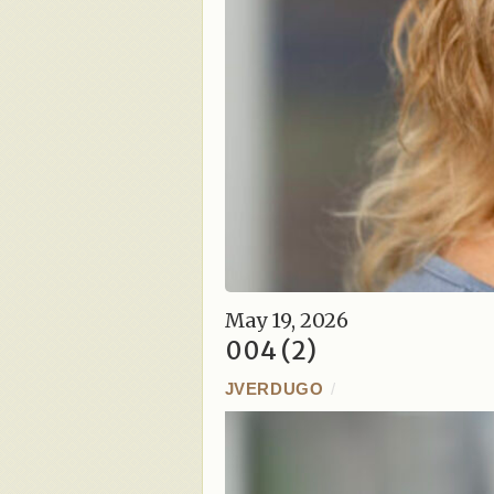
May 19, 2026
004 (2)
JVERDUGO
/