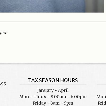
per
TAX SEASON HOURS
495
January - April
Mon - Thurs - 8:00am - 6:00pm
Mon 
Friday - 8am - 5pm
Fri