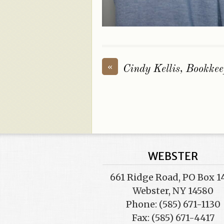
«
Cindy Kellis, Bookkee
WEBSTER
661 Ridge Road, PO Box 1
Webster, NY 14580
Phone: (585) 671-1130
Fax: (585) 671-4417