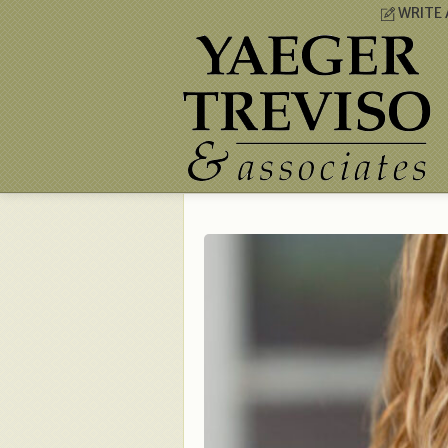
WRITE 