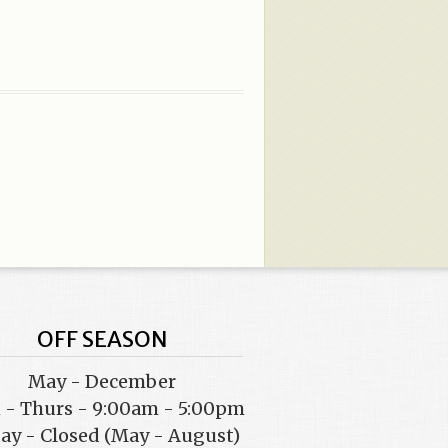
OFF SEASON
May - December
- Thurs - 9:00am - 5:00pm
day - Closed (May - August)