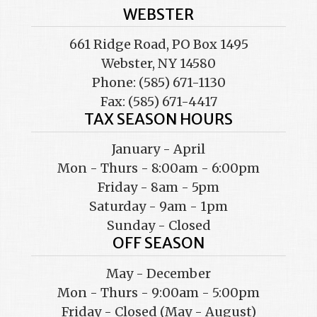
WEBSTER
661 Ridge Road, PO Box 1495
Webster, NY 14580
Phone: (585) 671-1130
Fax: (585) 671-4417
TAX SEASON HOURS
January - April
Mon - Thurs - 8:00am - 6:00pm
Friday - 8am - 5pm
Saturday - 9am - 1pm
Sunday - Closed
OFF SEASON
May - December
Mon - Thurs - 9:00am - 5:00pm
Friday - Closed (May - August)