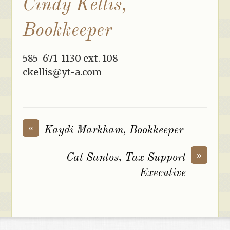
Cindy Kellis,
Bookkeeper
585-671-1130 ext. 108
ckellis@yt-a.com
«
Kaydi Markham, Bookkeeper
»
Cat Santos, Tax Support
Executive