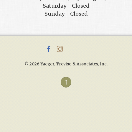
Saturday - Closed
Sunday - Closed
©
2026 Yaeger, Treviso & Associates, Inc.