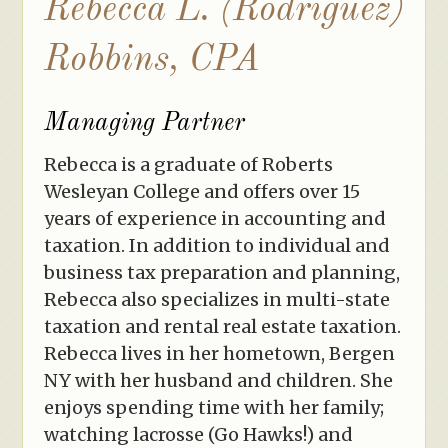
Rebecca L. (Rodriguez)
Robbins, CPA
Managing Partner
Rebecca is a graduate of Roberts
Wesleyan College and offers over 15
years of experience in accounting and
taxation. In addition to individual and
business tax preparation and planning,
Rebecca also specializes in multi-state
taxation and rental real estate taxation.
Rebecca lives in her hometown, Bergen
NY with her husband and children. She
enjoys spending time with her family;
watching lacrosse (Go Hawks!) and