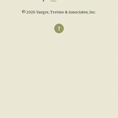
©
2026 Yaeger, Treviso & Associates, Inc.