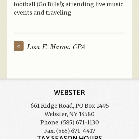
football (Go Bills!); attending live music
events and traveling.
«
Lisa F. Marou, CPA
WEBSTER
661 Ridge Road, PO Box 1495
Webster, NY 14580
Phone: (585) 671-1130
Fax: (585) 671-4417
TAX SEASON HOURS