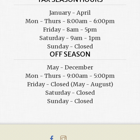
January - April
Mon - Thurs - 8:00am - 6:00pm
Friday - 8am - 5pm
Saturday - 9am - 1pm
Sunday - Closed
OFF SEASON
May - December
Mon - Thurs - 9:00am - 5:00pm
Friday - Closed (May - August)
Saturday - Closed
Sunday - Closed