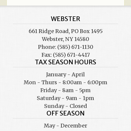
WEBSTER
661 Ridge Road, PO Box 1495
Webster, NY 14580
Phone: (585) 671-1130
Fax: (585) 671-4417
TAX SEASON HOURS
January - April
Mon - Thurs - 8:00am - 6:00pm
Friday - 8am - 5pm
Saturday - 9am - 1pm
Sunday - Closed
OFF SEASON
May - December