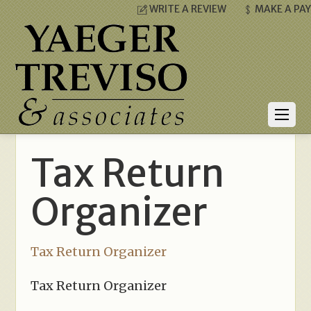
WRITE A REVIEW
MAKE A PA
Tax Return
Organizer
Tax Return Organizer
Tax Return Organizer