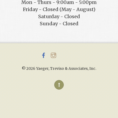
Mon - Thurs - 9:00am - 5:00pm
Friday - Closed (May - August)
Saturday - Closed
Sunday - Closed
©
2026 Yaeger, Treviso & Associates, Inc.